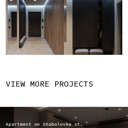
VIEW MORE PROJECTS
Apartment on Shabolovka st.