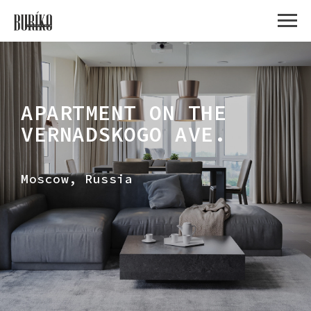
APARTMENT ON THE
VERNADSKOGO AVE.
Moscow, Russia