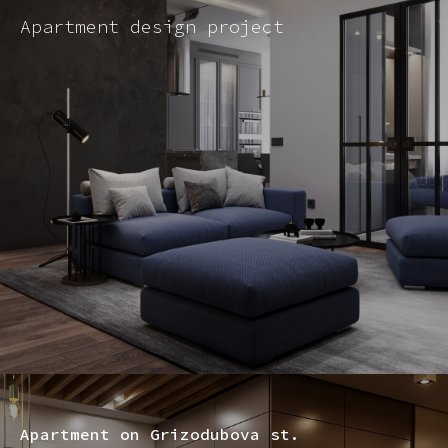
Apartment design project
Apartment on Grizodubova st.