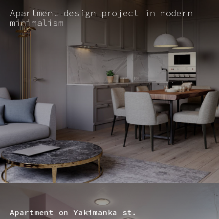
Apartment design project in modern
minimalism
Apartment on Yakimanka st.