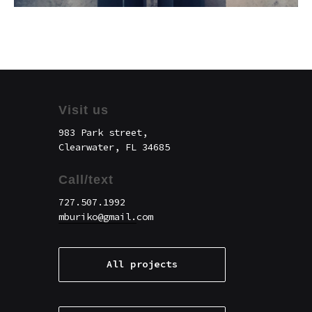
Visit us
983 Park street,
Clearwater, FL 34685
Call/text
727.507.1992
mburiko@gmail.
com
All projects