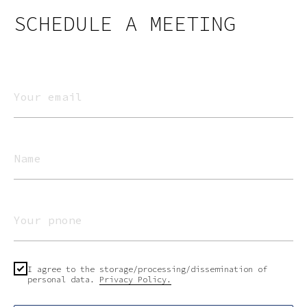
SCHEDULE A MEETING
I agree to the storage/processing/dissemination of
personal data.
Privacy Policy.