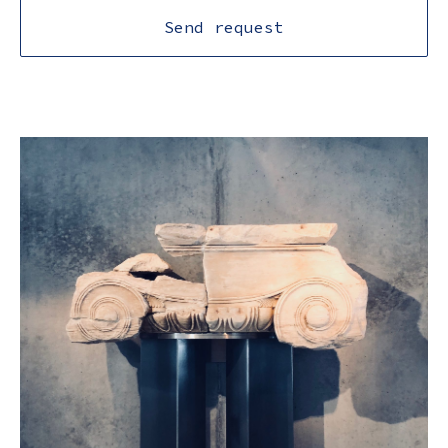
Send request