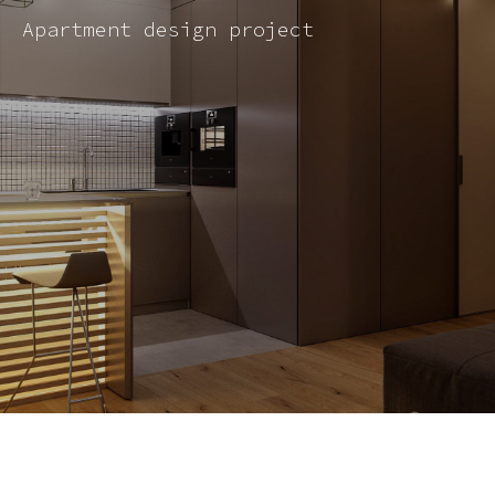
Apartment design project