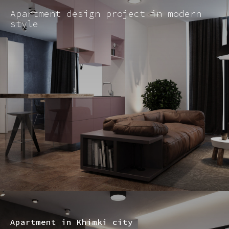
Apartment design project in modern
style
Apartment in Khimki city